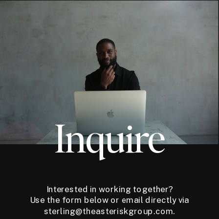
Inquire
Interested in working together?
Use the form below or email directly via
sterling@theasteriskgroup.com.