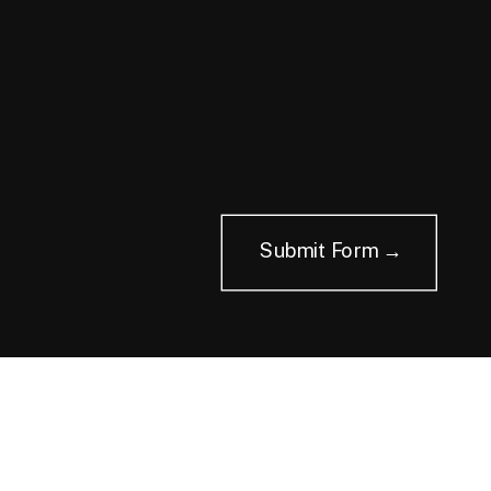
Submit Form →